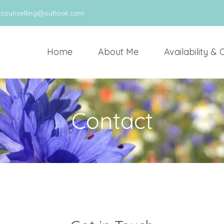
scounselling@outlook.com
Home
About Me
Availability & 
Contact