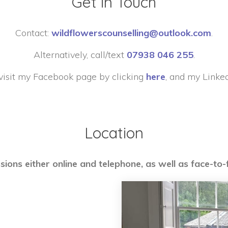
Get in Touch
Contact:
wildflowerscounselling@outlook.com
.
Alternatively, call/text
07938 046 255
.
visit my Facebook page by clicking
here
, and my Linke
Location
sions either online and telephone, as well as face-to-