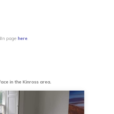
dIn page
here
.
face in the Kinross area.