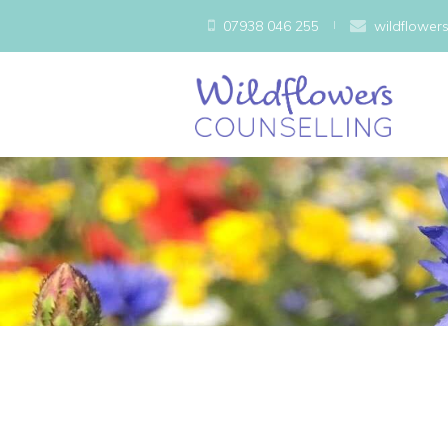
07938 046 255
wildflower