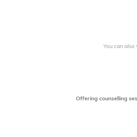
You can also 
Offering counselling ses