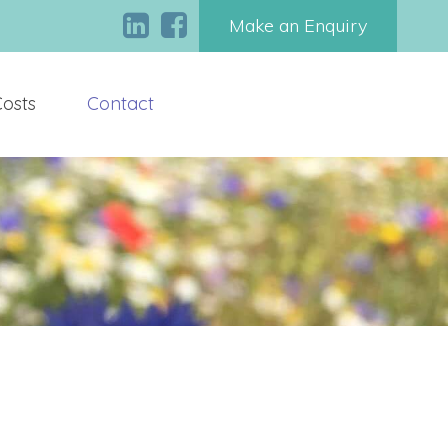
Make an Enquiry
Costs
Contact